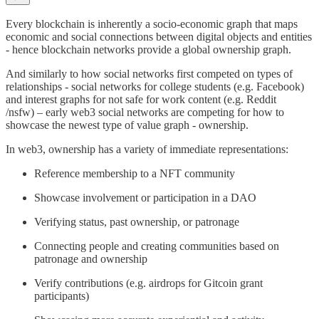
Every blockchain is inherently a socio-economic graph that maps
economic and social connections between digital objects and entities
- hence blockchain networks provide a global ownership graph.
And similarly to how social networks first competed on types of
relationships - social networks for college students (e.g. Facebook)
and interest graphs for not safe for work content (e.g. Reddit
/nsfw) – early web3 social networks are competing for how to
showcase the newest type of value graph - ownership.
In web3, ownership has a variety of immediate representations:
Reference membership to a NFT community
Showcase involvement or participation in a DAO
Verifying status, past ownership, or patronage
Connecting people and creating communities based on
patronage and ownership
Verify contributions (e.g. airdrops for Gitcoin grant
participants)