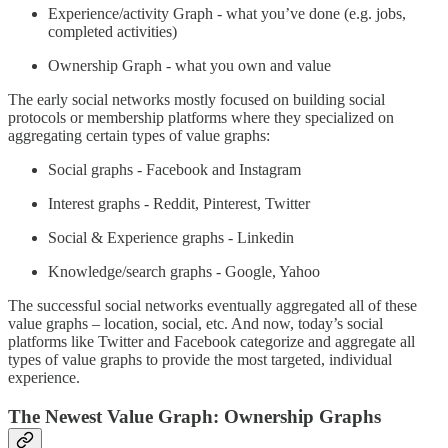
Experience/activity Graph - what you’ve done (e.g. jobs,
completed activities)
Ownership Graph - what you own and value
The early social networks mostly focused on building social
protocols or membership platforms where they specialized on
aggregating certain types of value graphs:
Social graphs - Facebook and Instagram
Interest graphs - Reddit, Pinterest, Twitter
Social & Experience graphs - Linkedin
Knowledge/search graphs - Google, Yahoo
The successful social networks eventually aggregated all of these
value graphs – location, social, etc. And now, today’s social
platforms like Twitter and Facebook categorize and aggregate all
types of value graphs to provide the most targeted, individual
experience.
The Newest Value Graph: Ownership Graphs