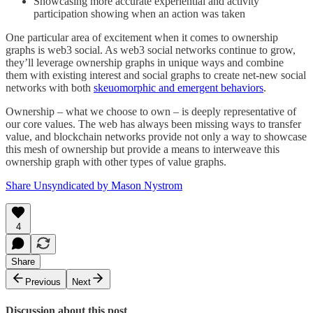
Showcasing more accurate experiential and activity
participation showing when an action was taken
One particular area of excitement when it comes to ownership
graphs is web3 social. As web3 social networks continue to grow,
they’ll leverage ownership graphs in unique ways and combine
them with existing interest and social graphs to create net-new social
networks with both
skeuomorphic and emergent behaviors
.
Ownership – what we choose to own – is deeply representative of
our core values. The web has always been missing ways to transfer
value, and blockchain networks provide not only a way to showcase
this mesh of ownership but provide a means to interweave this
ownership graph with other types of value graphs.
Share Unsyndicated by Mason Nystrom
4
Share
Previous
Next
Discussion about this post