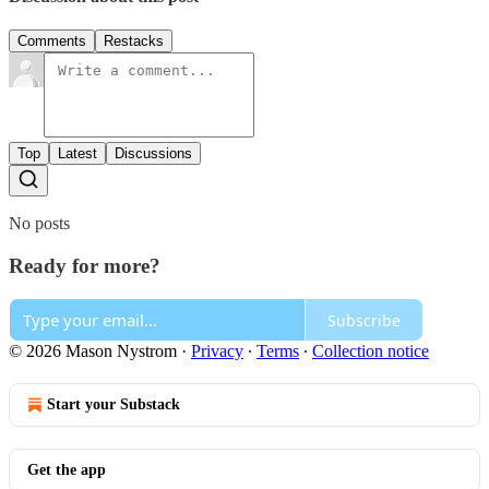
Comments
Restacks
Top
Latest
Discussions
No posts
Ready for more?
Subscribe
© 2026 Mason Nystrom
·
Privacy
∙
Terms
∙
Collection notice
Start your Substack
Get the app