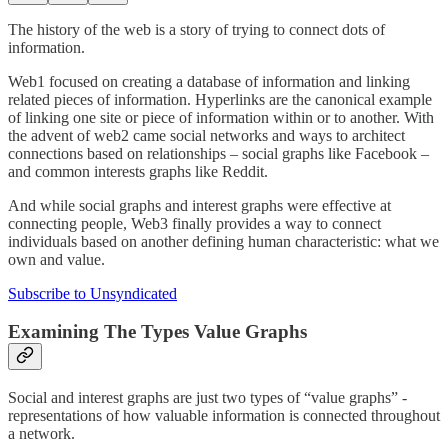
The history of the web is a story of trying to connect dots of
information.
Web1 focused on creating a database of information and linking
related pieces of information. Hyperlinks are the canonical example
of linking one site or piece of information within or to another. With
the advent of web2 came social networks and ways to architect
connections based on relationships – social graphs like Facebook –
and common interests graphs like Reddit.
And while social graphs and interest graphs were effective at
connecting people, Web3 finally provides a way to connect
individuals based on another defining human characteristic: what we
own and value.
Subscribe to Unsyndicated
Examining The Types Value Graphs
Social and interest graphs are just two types of “value graphs” -
representations of how valuable information is connected throughout
a network.