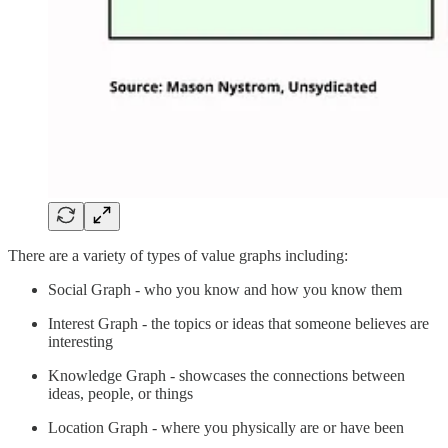
There are a variety of types of value graphs including:
Social Graph - who you know and how you know them
Interest Graph - the topics or ideas that someone believes are
interesting
Knowledge Graph - showcases the connections between
ideas, people, or things
Location Graph - where you physically are or have been