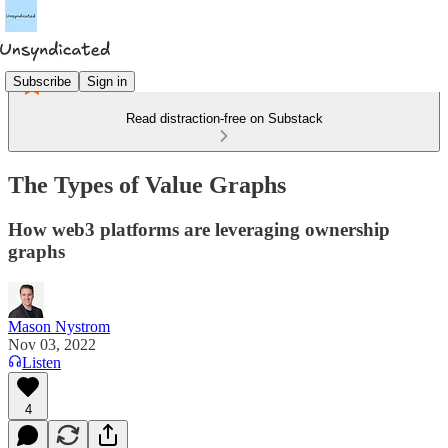
Subscribe
Sign in
Read distraction-free on Substack
The Types of Value Graphs
How web3 platforms are leveraging ownership
graphs
Mason Nystrom
Nov 03, 2022
Listen
4