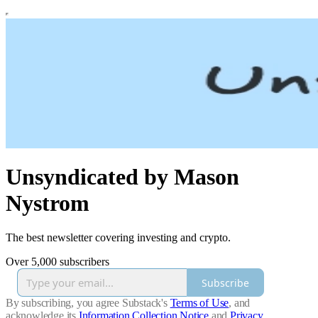
Unsyndicated by Mason
Nystrom
The best newsletter covering investing and crypto.
Over 5,000 subscribers
Subscribe
By subscribing, you agree Substack's
Terms of Use
, and
acknowledge its
Information Collection Notice
and
Privacy