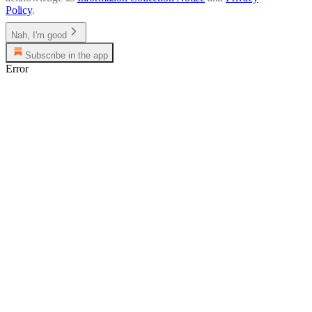
Policy
.
Nah, I'm good
Subscribe in the app
Error