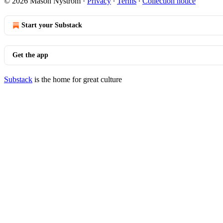
© 2026 Mason Nystrom
·
Privacy
∙
Terms
∙
Collection notice
Start your Substack
Get the app
Substack
is the home for great culture