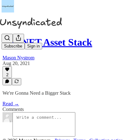
The NFT Asset Stack
Subscribe
Sign in
Mason Nystrom
Aug 20, 2021
2
We're Gonna Need a Bigger Stack
Read →
Comments