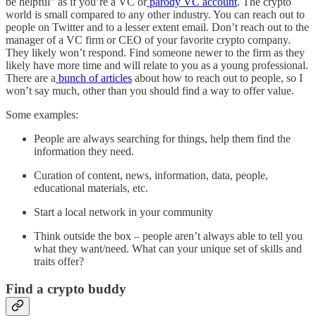
be helpful” as if you’re a VC or
parody VC account
. The crypto
world is small compared to any other industry. You can reach out to
people on Twitter and to a lesser extent email. Don’t reach out to the
manager of a VC firm or CEO of your favorite crypto company.
They likely won’t respond. Find someone newer to the firm as they
likely have more time and will relate to you as a young professional.
There are a
bunch of articles
about how to reach out to people, so I
won’t say much, other than you should find a way to offer value.
Some examples:
People are always searching for things, help them find the
information they need.
Curation of content, news, information, data, people,
educational materials, etc.
Start a local network in your community
Think outside the box – people aren’t always able to tell you
what they want/need. What can your unique set of skills and
traits offer?
Find a crypto buddy