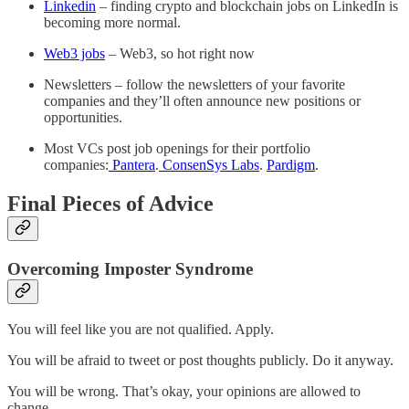
Linkedin
– finding crypto and blockchain jobs on LinkedIn is
becoming more normal.
Web3 jobs
– Web3, so hot right now
Newsletters – follow the newsletters of your favorite
companies and they’ll often announce new positions or
opportunities.
Most VCs post job openings for their portfolio
companies:
Pantera
.
ConsenSys Labs
.
Pardigm
.
Final Pieces of Advice
Overcoming Imposter Syndrome
You will feel like you are not qualified. Apply.
You will be afraid to tweet or post thoughts publicly. Do it anyway.
You will be wrong. That’s okay, your opinions are allowed to
change.