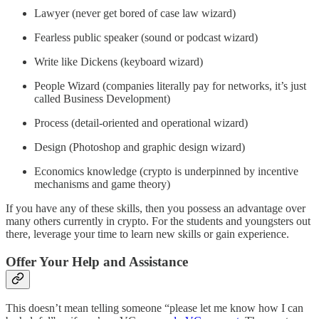
Lawyer (never get bored of case law wizard)
Fearless public speaker (sound or podcast wizard)
Write like Dickens (keyboard wizard)
People Wizard (companies literally pay for networks, it’s just
called Business Development)
Process (detail-oriented and operational wizard)
Design (Photoshop and graphic design wizard)
Economics knowledge (crypto is underpinned by incentive
mechanisms and game theory)
If you have any of these skills, then you possess an advantage over
many others currently in crypto. For the students and youngsters out
there, leverage your time to learn new skills or gain experience.
Offer Your Help and Assistance
This doesn’t mean telling someone “please let me know how I can