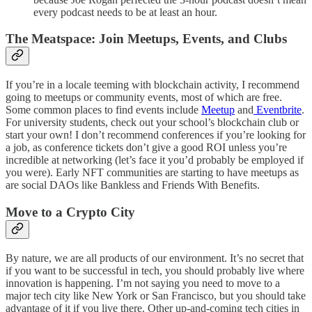
every podcast needs to be at least an hour.
The Meatspace: Join Meetups, Events, and Clubs
If you’re in a locale teeming with blockchain activity, I recommend
going to meetups or community events, most of which are free.
Some common places to find events include
Meetup
and
Eventbrite
.
For university students, check out your school’s blockchain club or
start your own! I don’t recommend conferences if you’re looking for
a job, as conference tickets don’t give a good ROI unless you’re
incredible at networking (let’s face it you’d probably be employed if
you were). Early NFT communities are starting to have meetups as
are social DAOs like Bankless and Friends With Benefits.
Move to a Crypto City
By nature, we are all products of our environment. It’s no secret that
if you want to be successful in tech, you should probably live where
innovation is happening. I’m not saying you need to move to a
major tech city like New York or San Francisco, but you should take
advantage of it if you live there. Other up-and-coming tech cities in