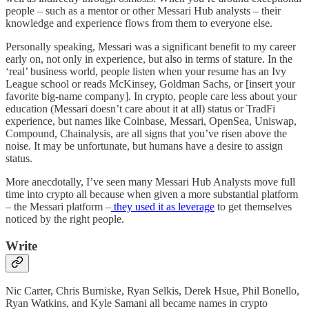
people – such as a mentor or other Messari Hub analysts – their
knowledge and experience flows from them to everyone else.
Personally speaking, Messari was a significant benefit to my career
early on, not only in experience, but also in terms of stature. In the
‘real’ business world, people listen when your resume has an Ivy
League school or reads McKinsey, Goldman Sachs, or [insert your
favorite big-name company]. In crypto, people care less about your
education (Messari doesn’t care about it at all) status or TradFi
experience, but names like Coinbase, Messari, OpenSea, Uniswap,
Compound, Chainalysis, are all signs that you’ve risen above the
noise. It may be unfortunate, but humans have a desire to assign
status.
More anecdotally, I’ve seen many Messari Hub Analysts move full
time into crypto all because when given a more substantial platform
– the Messari platform –
they used it as leverage
to get themselves
noticed by the right people.
Write
Nic Carter, Chris Burniske, Ryan Selkis, Derek Hsue, Phil Bonello,
Ryan Watkins, and Kyle Samani all became names in crypto