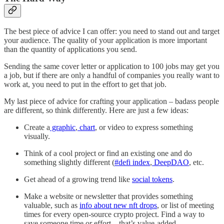
The best piece of advice I can offer: you need to stand out and target
your audience. The quality of your application is more important
than the quantity of applications you send.
Sending the same cover letter or application to 100 jobs may get you
a job, but if there are only a handful of companies you really want to
work at, you need to put in the effort to get that job.
My last piece of advice for crafting your application – badass people
are different, so think differently. Here are just a few ideas:
Create a
graphic
,
chart
, or video to express something
visually.
Think of a cool project or find an existing one and do
something slightly different (
#defi index
,
DeepDAO
, etc.
Get ahead of a growing trend like
social tokens
.
Make a website or newsletter that provides something
valuable, such as
info about new nft drops
, or list of meeting
times for every open-source crypto project. Find a way to
save someone time or effort – that’s value-added.