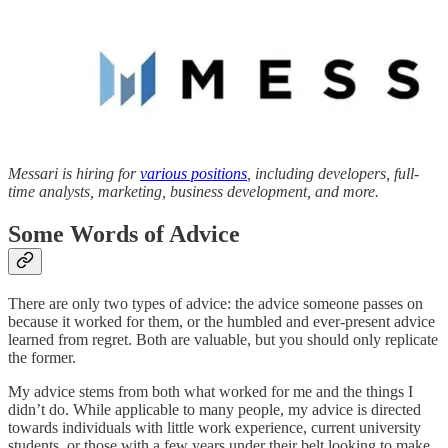
Messari is hiring for
various positions
, including developers, full-
time analysts, marketing, business development, and more.
Some Words of Advice
There are only two types of advice: the advice someone passes on
because it worked for them, or the humbled and ever-present advice
learned from regret. Both are valuable, but you should only replicate
the former.
My advice stems from both what worked for me and the things I
didn’t do. While applicable to many people, my advice is directed
towards individuals with little work experience, current university
students, or those with a few years under their belt looking to make