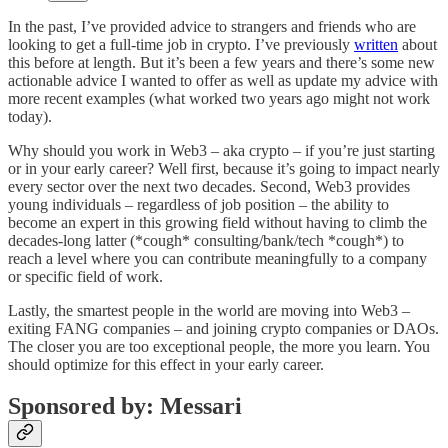
In the past, I’ve provided advice to strangers and friends who are
looking to get a full-time job in crypto. I’ve previously
written
about
this before at length. But it’s been a few years and there’s some new
actionable advice I wanted to offer as well as update my advice with
more recent examples (what worked two years ago might not work
today).
Why should you work in Web3 – aka crypto – if you’re just starting
or in your early career? Well first, because it’s going to impact nearly
every sector over the next two decades. Second, Web3 provides
young individuals – regardless of job position – the ability to
become an expert in this growing field without having to climb the
decades-long latter (*cough* consulting/bank/tech *cough*) to
reach a level where you can contribute meaningfully to a company
or specific field of work.
Lastly, the smartest people in the world are moving into Web3 –
exiting FANG companies – and joining crypto companies or DAOs.
The closer you are too exceptional people, the more you learn. You
should optimize for this effect in your early career.
Sponsored by: Messari