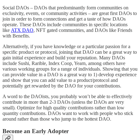
Social DAOs – DAOs that predominantly form communities on
exclusivity, events, or community activities – are great first DAOs to
join in order to form connections and get a taste of how DAOs
operate. These DAOs include communities in specific locations
like
ATX DAO
, NFT gated communities, and DAOs like Friends
with Benefits.
Alternatively, if you have knowledge or a particular passion for a
specific product or protocol, joining that DAO can be a great way to
gain initial experience and build your reputation. Many DAOs
include Sushi, Rarible, Index Coop, Yearn, among others have
various working groups for a range of individuals. Showing that you
can provide value in a DAO is a great way to 1) develop experience
and show that you can add value to a product/protocol and
potentially get rewarded by the DAO for your contributions.
A word to the DAOists, you probably won’t be able to effectively
contribute in more than 2-3 DAOs (unless the DAOs are very
small). Optimize for high quality contributions rather than low
quantity contributions. DAOs want to work with people who stick
around rather than those who jump to the hottest DAO.
Become an Early Adopter