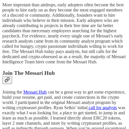
More improtant than airdrops, early adopters often become the best
people to hire early on as they become the most engaged members
of a discord or community. Additionally, founders want to hire
individuals who believe in their mission. Early adopters who are
already contributing to projects in their free time are far better
candidates than mercenary employees searching for the highest
paycheck. For evidence, nearly every single one of Messari’s early
research analysts came from its community analyst program which
called for hungry, crypto passionate individuals willing to work for
free. The Messari Hub today pays analysts, but still calls for the
dedicated and crypto-obsessed as as a result, the majority of Messari
Intelligence Team hires come from the Messari Hub.
Join The Messari Hub
Joining the
Messari Hub
can be a great way to get some experience,
build your resume, get paid, and create connections in the crypto
world. I participated in the original Messari analyst program by
writing cryptoasset profiles. Ryan Selkis’ initial
call for analysts
was
exactly what I was looking for, a place to get started, to jump in and
learn as much as possible. I learned directly about ERC20 tokens,
layer 2 state channels, and more by writing cryptoasset profiles, as
well as indirectly through osmosis. When you’re around exceptional