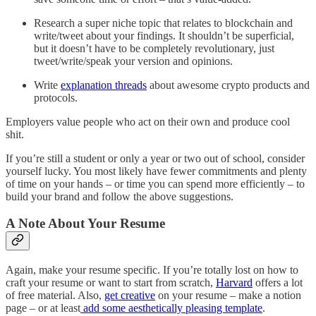
Research a super niche topic that relates to blockchain and
write/tweet about your findings. It shouldn’t be superficial,
but it doesn’t have to be completely revolutionary, just
tweet/write/speak your version and opinions.
Write
explanation threads
about awesome crypto products and
protocols.
Employers value people who act on their own and produce cool
shit.
If you’re still a student or only a year or two out of school, consider
yourself lucky. You most likely have fewer commitments and plenty
of time on your hands – or time you can spend more efficiently – to
build your brand and follow the above suggestions.
A Note About Your Resume
Again, make your resume specific. If you’re totally lost on how to
craft your resume or want to start from scratch,
Harvard
offers a lot
of free material. Also,
get creative
on your resume – make a notion
page – or at least
add some aesthetically pleasing template
.