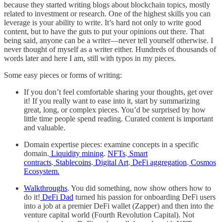
because they started writing blogs about blockchain topics, mostly
related to investment or research. One of the highest skills you can
leverage is your ability to write. It’s hard not only to write good
content, but to have the guts to put your opinions out there. That
being said, anyone can be a writer—never tell yourself otherwise. I
never thought of myself as a writer either. Hundreds of thousands of
words later and here I am, still with typos in my pieces.
Some easy pieces or forms of writing:
If you don’t feel comfortable sharing your thoughts, get over
it! If you really want to ease into it, start by summarizing
great, long, or complex pieces. You’d be surprised by how
little time people spend reading. Curated content is important
and valuable.
Domain expertise pieces: examine concepts in a specific
domain.
Liquidity mining
.
NFTs
.
Smart
contracts
.
Stablecoins
.
Digital Art
.
DeFi aggregation
.
Cosmos
Ecosystem.
Walkthroughs
. You did something, now show others how to
do it!
DeFi Dad
turned his passion for onboarding DeFi users
into a job at a premier DeFi wallet (Zapper) and then into the
venture capital world (Fourth Revolution Capital). Not