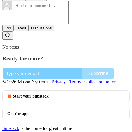
Top
Latest
Discussions
No posts
Ready for more?
Subscribe
© 2026 Mason Nystrom
·
Privacy
∙
Terms
∙
Collection notice
Start your Substack
Get the app
Substack
is the home for great culture