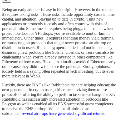
Being an early adopter is easy in hindsight. However, in the moment
it requires taking risks. Those risks include opportunity costs in time,
capital, and attention. Staying up to date in crypto, using new
applications or protocols is costly and often comes with risks of
potential ruin. Sometimes it requires being plugged in so that when a
project like Loot or YFI drops, you’re available to mint or farm it
immediately. Other times, it requires spending money yield farming
or transacting on protocols that might never promise an airdrop or
distribution to users. Remaining open-minded and not immediately
dismissing new protocols like Solana, Cosmos, or Terra can also be
challenging when you’re already invested in other competitors like
Ethereum or how many Bitcoin maximalists avoided Ethereum early
on because they didn’t wish to see the potential. Strong opinions,
loosely held is a saying often repeated in tech investing, but its even
more relevant in Web3.
Luckily, there are DAOs like Rabbithole that are helping educate the
next generation fo crypto users, either incentivizing them to use
protocols or offering the ability to perform tasks in exchange for XP.
Rabbithold has successfully increased adoption in protocols like
Polygon as well as enabled all its ENS successful quest completors
to receive the ENS airdrop. While not all airdrops are
substantial,
several airdrops have generated significant returns
.