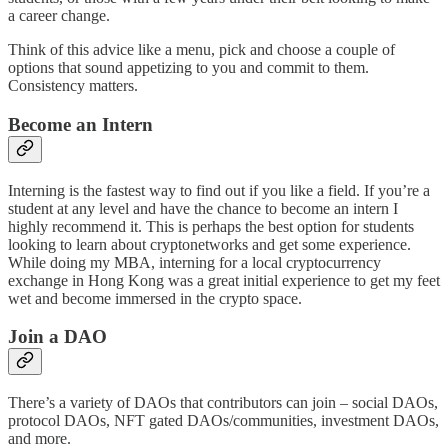
a career change.
Think of this advice like a menu, pick and choose a couple of
options that sound appetizing to you and commit to them.
Consistency matters.
Become an Intern
Interning is the fastest way to find out if you like a field. If you’re a
student at any level and have the chance to become an intern I
highly recommend it. This is perhaps the best option for students
looking to learn about cryptonetworks and get some experience.
While doing my MBA, interning for a local cryptocurrency
exchange in Hong Kong was a great initial experience to get my feet
wet and become immersed in the crypto space.
Join a DAO
There’s a variety of DAOs that contributors can join – social DAOs,
protocol DAOs, NFT gated DAOs/communities, investment DAOs,
and more.