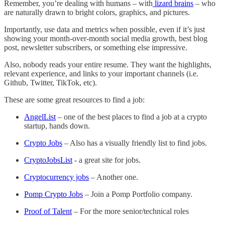
Remember, you’re dealing with humans – with
lizard brains
– who
are naturally drawn to bright colors, graphics, and pictures.
Importantly, use data and metrics when possible, even if it’s just
showing your month-over-month social media growth, best blog
post, newsletter subscribers, or something else impressive.
Also, nobody reads your entire resume. They want the highlights,
relevant experience, and links to your important channels (i.e.
Github, Twitter, TikTok, etc).
These are some great resources to find a job:
AngelList
– one of the best places to find a job at a crypto
startup, hands down.
Crypto Jobs
– Also has a visually friendly list to find jobs.
CryptoJobsList
- a great site for jobs.
Cryptocurrency jobs
– Another one.
Pomp Crypto Jobs
– Join a Pomp Portfolio company.
Proof of Talent
– For the more senior/technical roles