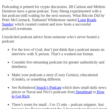
Podcasting is primed for crypto discussion. Jill Carlson and Meltem
Demirors have a great podcast. Tony Sheng experimented with a
fun podcast (still waiting for the next season). What Bitcoin Did by
Peter McCormack. Nathaniel Whittemore started
Long Reads
Sunday
which curated content and now hosts a successful
podcast/Livestream.
Unsolicited podcast advice from someone who’s never hosted a
podcast:
For the love of God, don’t just think that a podcast means an
interview with X person. That’s a washed-out format.
Consider live-streaming podcasts for greater authenticity and
timeliness
Make your podcasts a story (Crazy Genius), educational
(Gimlet), or something different.
See Robinhood
Snack’s Podcast
which does small daily news
pieces or Naval and Nivi’s podcasts from
Spearhead
or
How
to Get Rich
.
There’s room for small –3 to 15 min – podcast snippets. Just
because Joe Rogan perfected the 3-hour podcast doesn’t mean