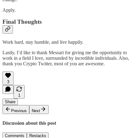
Apply.
Final Thoughts
Work hard, stay humble, and live happily.
Lastly, I’d like to thank Messari for giving me the opportunity to
work in a field I love, surrounded by incredible individuals. Also,
thank you Crypto Twitter, most of you are awesome.
3
1
Share
Previous
Next
Discussion about this post
Comments
Restacks