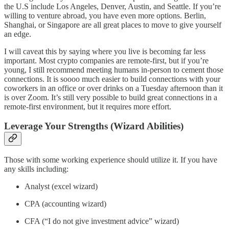
the U.S include Los Angeles, Denver, Austin, and Seattle. If you’re
willing to venture abroad, you have even more options. Berlin,
Shanghai, or Singapore are all great places to move to give yourself
an edge.
I will caveat this by saying where you live is becoming far less
important. Most crypto companies are remote-first, but if you’re
young, I still recommend meeting humans in-person to cement those
connections. It is soooo much easier to build connections with your
coworkers in an office or over drinks on a Tuesday afternoon than it
is over Zoom. It’s still very possible to build great connections in a
remote-first environment, but it requires more effort.
Leverage Your Strengths (Wizard Abilities)
Those with some working experience should utilize it. If you have
any skills including:
Analyst (excel wizard)
CPA (accounting wizard)
CFA (“I do not give investment advice” wizard)