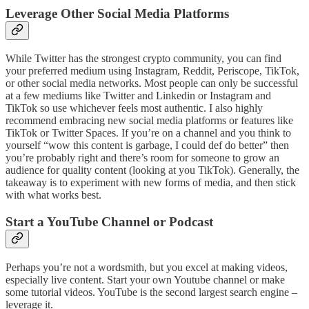
Leverage Other Social Media Platforms
While Twitter has the strongest crypto community, you can find
your preferred medium using Instagram, Reddit, Periscope, TikTok,
or other social media networks. Most people can only be successful
at a few mediums like Twitter and Linkedin or Instagram and
TikTok so use whichever feels most authentic. I also highly
recommend embracing new social media platforms or features like
TikTok or Twitter Spaces. If you’re on a channel and you think to
yourself “wow this content is garbage, I could def do better” then
you’re probably right and there’s room for someone to grow an
audience for quality content (looking at you TikTok). Generally, the
takeaway is to experiment with new forms of media, and then stick
with what works best.
Start a YouTube Channel or Podcast
Perhaps you’re not a wordsmith, but you excel at making videos,
especially live content. Start your own Youtube channel or make
some tutorial videos. YouTube is the second largest search engine –
leverage it.