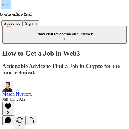
Subscribe
Sign in
Read distraction-free on Substack
How to Get a Job in Web3
Actionable Advice to Find a Job in Crypto for the
non-technical.
Mason Nystrom
Jan 10, 2022
3
1