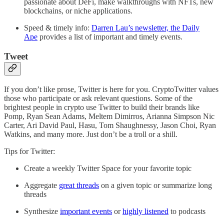
passionate about DeFi, make walkthroughs with NFTs, new
blockchains, or niche applications.
Speed & timely info:
Darren Lau’s newsletter, the Daily
Ape
provides a list of important and timely events.
Tweet
If you don’t like prose, Twitter is here for you. CryptoTwitter values
those who participate or ask relevant questions. Some of the
brightest people in crypto use Twitter to build their brands like
Pomp, Ryan Sean Adams, Meltem Dimirros, Arianna Simpson Nic
Carter, Ari David Paul, Hasu, Tom Shaughnessy, Jason Choi, Ryan
Watkins, and many more. Just don’t be a troll or a shill.
Tips for Twitter:
Create a weekly Twitter Space for your favorite topic
Aggregate
great threads
on a given topic or summarize long
threads
Synthesize
important events
or
highly listened
to podcasts