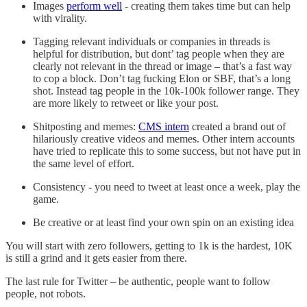
Images
perform well
- creating them takes time but can help
with virality.
Tagging relevant individuals or companies in threads is
helpful for distribution, but dont’ tag people when they are
clearly not relevant in the thread or image – that’s a fast way
to cop a block. Don’t tag fucking Elon or SBF, that’s a long
shot. Instead tag people in the 10k-100k follower range. They
are more likely to retweet or like your post.
Shitposting and memes:
CMS intern
created a brand out of
hilariously creative videos and memes. Other intern accounts
have tried to replicate this to some success, but not have put in
the same level of effort.
Consistency - you need to tweet at least once a week, play the
game.
Be creative or at least find your own spin on an existing idea
You will start with zero followers, getting to 1k is the hardest, 10K
is still a grind and it gets easier from there.
The last rule for Twitter – be authentic, people want to follow
people, not robots.