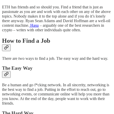
ETH has friends and so should you. Find a friend that is just as
passionate as you are and work with each other on any of the above
topics. Nobody makes it to the top alone and if you do it’s lonely
there anyway. Ryan Sean Adams and David Hoffman are a well-oil
content machine.
Hasu
– arguably one of the best researchers in
crypto – writes with other individuals quite often.
How to Find a Job
There are two ways to find a job. The easy way and the hard way.
The Easy Way
Be a human and go f*cking network. In all sincerity, networking is
the best way to find a job. Putting in the effort to reach out, go to
networking events, or communicate online will help you more than
you know. At the end of the day, people want to work with their
friends.
The Hard Way