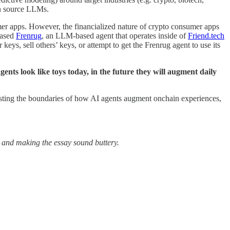
pen source LLMs.
 apps. However, the financialized nature of crypto consumer apps
eased
Frenrug
, an LLM-based agent that operates inside of
Friend.tech
keys, sell others’ keys, or attempt to get the Frenrug agent to use its
gents look like toys today, in the future they will augment daily
e testing the boundaries of how AI agents augment onchain experiences,
s and making the essay sound buttery.