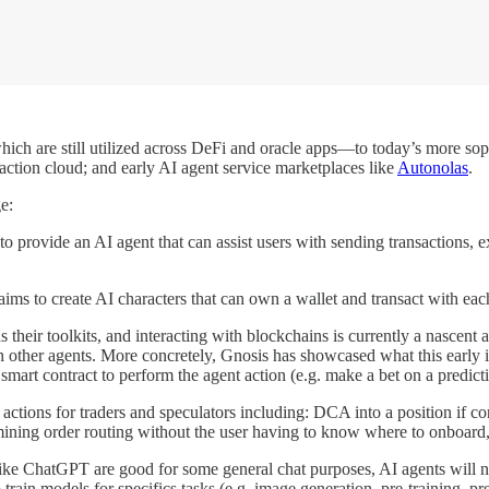
ch are still utilized across DeFi and oracle apps—to today’s more sop
action cloud; and early AI agent service marketplaces like
Autonolas
.
e:
to provide an AI agent that can assist users with sending transactions, e
aims to create AI characters that can own a wallet and transact with eac
s their toolkits, and interacting with blockchains is currently a nascen
ith other agents. More concretely, Gnosis has showcased what this early i
smart contract to perform the agent action (e.g. make a bet on a predict
 actions for traders and speculators including: DCA into a position if c
mining order routing without the user having to know where to onboard,
like ChatGPT are good for some general chat purposes, AI agents will ne
 train models for specifics tasks (e.g. image generation, pre-training, pr