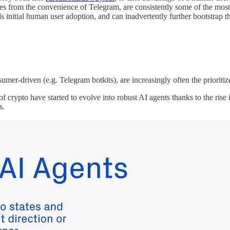
es from the convenience of Telegram, are consistently some of the mos
ds initial human user adoption, and can inadvertently further bootstrap 
sumer-driven (e.g. Telegram botkits), are increasingly often the priorit
 of crypto have started to evolve into robust AI agents thanks to the r
s.