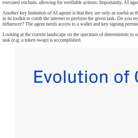
executed onchain, allowing for verifiable actions. Importantly, AI ag
Another key limitation of AI agents is that they are only as useful as
in its toolkit to comb the internet to perform the given task. Do you n
influencer? The agent needs access to a wallet and key signing permis
Looking at the current landscape on the spectrum of deterministic to 
task (e.g. a token swap) is accomplished.