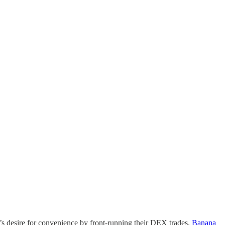
’s desire for convenience by front-running their DEX trades.
Banana