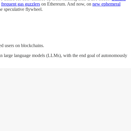
t
frequent gas guzzlers
on Ethereum. And now, on
new ephemeral
the speculative flywheel.
ized users on blockchains.
ise in large language models (LLMs), with the end goal of autonomously