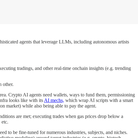
histicated agents that leverage LLMs, including autonomous artists
xecuting tradings, and other real-time onchain insights (e.g. trending
h other.
t area. Crypto AI agents need wallets, ways to fund them, permissioning
nfra looks like with its
AI mechs,
which wrap AI scripts with a smart
ion market) while also being able to pay the agent.
onditions are met; executing trades when gas prices drop below a
 etc.
ed to be fine-tuned for numerous industries, subjects, and niches.
edictive modeling) around target industries (e.g. crypto, biotech,