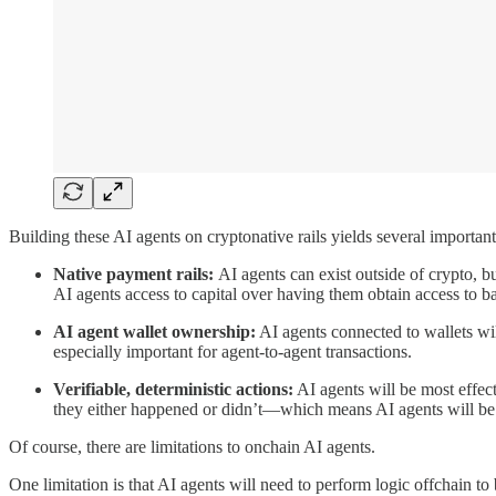
Building these AI agents on cryptonative rails yields several importa
Native payment rails:
AI agents can exist outside of crypto, b
AI agents access to capital over having them obtain access to ban
AI agent wallet ownership:
AI agents connected to wallets will 
especially important for agent-to-agent transactions.
Verifiable, deterministic actions:
AI agents will be most effec
they either happened or didn’t—which means AI agents will be 
Of course, there are limitations to onchain AI agents.
One limitation is that AI agents will need to perform logic offchain to