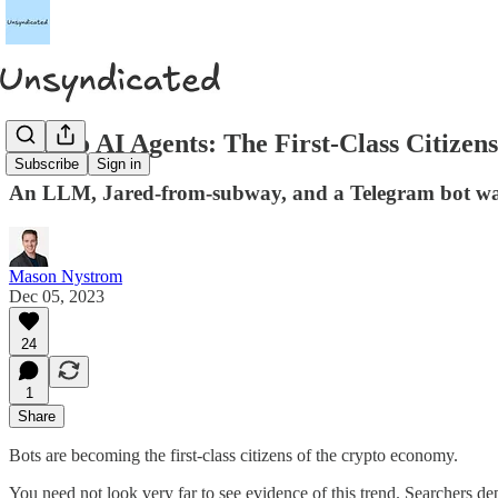
Crypto AI Agents: The First-Class Citize
Subscribe
Sign in
An LLM, Jared-from-subway, and a Telegram bot walk
Mason Nystrom
Dec 05, 2023
24
1
Share
Bots are becoming the first-class citizens of the crypto economy.
You need not look very far to see evidence of this trend. Searchers de