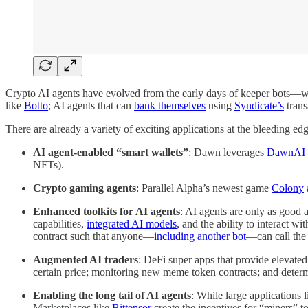
Crypto AI agents have evolved from the early days of keeper bots—whi
like
Botto
; AI agents that can
bank themselves
using
Syndicate’s
trans
There are already a variety of exciting applications at the bleeding edg
AI agent-enabled “smart wallets”
: Dawn leverages
DawnAI
NFTs).
Crypto gaming agents
: Parallel Alpha’s newest game
Colony
Enhanced toolkits for AI agents
: AI agents are only as good a
capabilities,
integrated AI models
, and the ability to interact w
contract such that anyone—
including another bot
—can call the 
Augmented AI traders
: DeFi super apps that provide elevated
certain price; monitoring new meme token contracts; and deter
Enabling the long tail of AI agents
: While large applications 
Marketplaces like
Bittensor
create the incentives for “miners” to