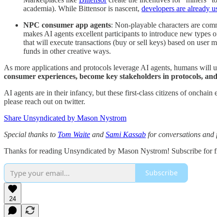
academia). While Bittensor is nascent,
developers are already u
NPC consumer app agents
: Non-playable characters are co
makes AI agents excellent participants to introduce new types
that will execute transactions (buy or sell keys) based on user m
funds in other creative ways.
As more applications and protocols leverage AI agents, humans will 
consumer experiences, become key stakeholders in protocols, and
AI agents are in their infancy, but these first-class citizens of onch
please reach out on twitter.
Share Unsyndicated by Mason Nystrom
Special thanks to
Tom Waite
and
Sami Kassab
for conversations and 
Thanks for reading Unsyndicated by Mason Nystrom! Subscribe for fr
Subscribe
24