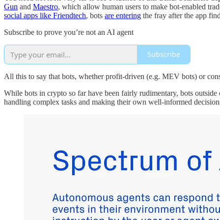
Gun
and
Maestro
, which allow human users to make bot-enabled trad
social apps like Friendtech
, bots
are entering
the fray after the app fin
Subscribe to prove you’re not an AI agent
Subscribe
All this to say that bots, whether profit-driven (e.g. MEV bots) or con
While bots in crypto so far have been fairly rudimentary, bots outside
handling complex tasks and making their own well-informed decision