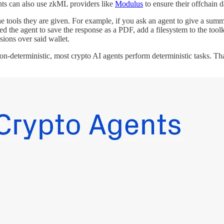
ents can also use zkML providers like
Modulus
to ensure their offchain d
 the tools they are given. For example, if you ask an agent to give a su
eed the agent to save the response as a PDF, add a filesystem to the tool
sions over said wallet.
non-deterministic, most crypto AI agents perform deterministic tasks. Th