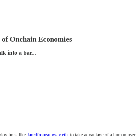
ns of Onchain Economies
 into a bar...
ploy bots, like
Jaredfromsubway.eth
, to take advantage of a human user