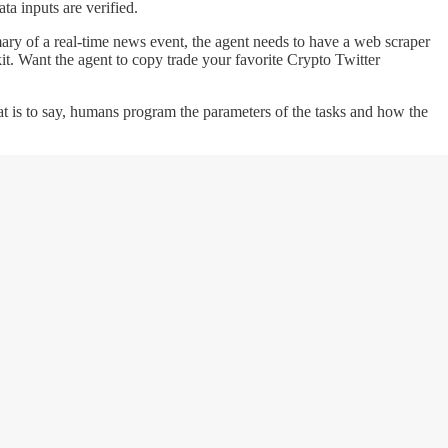
ata inputs are verified.
mmary of a real-time news event, the agent needs to have a web scraper
kit. Want the agent to copy trade your favorite Crypto Twitter
at is to say, humans program the parameters of the tasks and how the