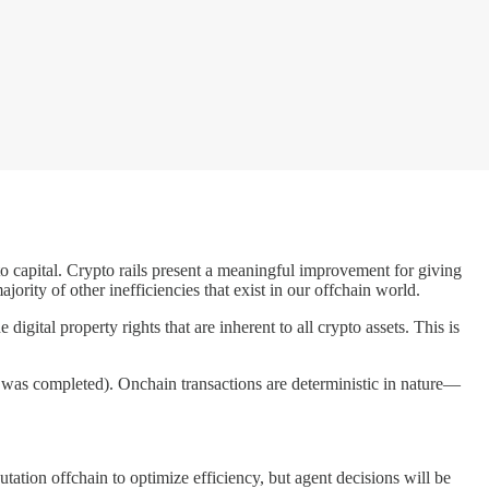
to capital. Crypto rails present a meaningful improvement for giving
ority of other inefficiencies that exist in our offchain world.
digital property rights that are inherent to all crypto assets. This is
 was completed). Onchain transactions are deterministic in nature—
tation offchain to optimize efficiency, but agent decisions will be