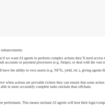
nt enhancements:
ut if we want AI agents to perform complex actions they’ll need access 
k accounts or payment processors (e.g. Stripe), or deal with the vast maj
have the ability to own assets (e.g. NFTs, yield, etc.), giving agents the 
tive when actions are provable (where they can ensure that some action
able to more accurately complete tasks onchain than offchain.
 be performant. This means onchain AI agents will host their logic/compu