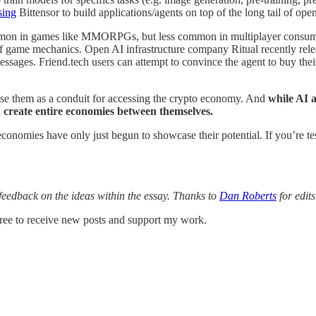
sing
Bittensor to build applications/agents on top of the long tail of o
mmon in games like MMORPGs, but less common in multiplayer consumer
 of game mechanics. Open AI infrastructure company Ritual recently rel
essages. Friend.tech users can attempt to convince the agent to buy their 
use them as a conduit for accessing the crypto economy. And
while AI a
 create entire economies between themselves.
ain economies have only just begun to showcase their potential. If you’r
feedback on the ideas within the essay. Thanks to
Dan Roberts
for edit
ee to receive new posts and support my work.