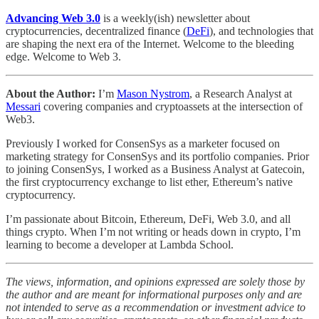
Advancing Web 3.0
is a weekly(ish) newsletter about
cryptocurrencies, decentralized finance (
DeFi
), and technologies that
are shaping the next era of the Internet. Welcome to the bleeding
edge. Welcome to Web 3.
About the Author:
I’m
Mason Nystrom
, a Research Analyst at
Messari
covering companies and cryptoassets at the intersection of
Web3.
Previously I worked for ConsenSys as a marketer focused on
marketing strategy for ConsenSys and its portfolio companies. Prior
to joining ConsenSys, I worked as a Business Analyst at Gatecoin,
the first cryptocurrency exchange to list ether, Ethereum’s native
cryptocurrency.
I’m passionate about Bitcoin, Ethereum, DeFi, Web 3.0, and all
things crypto. When I’m not writing or heads down in crypto, I’m
learning to become a developer at Lambda School.
The views, information, and opinions expressed are solely those by
the author and are meant for informational purposes only and are
not intended to serve as a recommendation or investment advice to