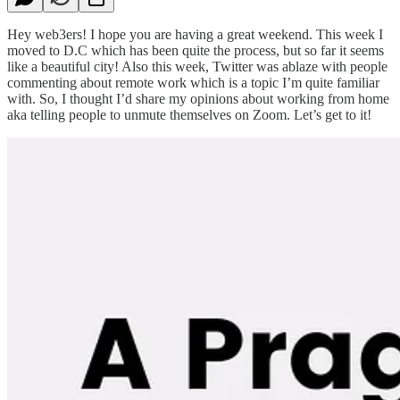
Hey web3ers! I hope you are having a great weekend. This week I
moved to D.C which has been quite the process, but so far it seems
like a beautiful city! Also this week, Twitter was ablaze with people
commenting about remote work which is a topic I’m quite familiar
with. So, I thought I’d share my opinions about working from home
aka telling people to unmute themselves on Zoom. Let’s get to it!