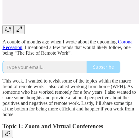
A couple of months ago when I wrote about the upcoming
Corona
Recession
, I mentioned a few trends that would likely follow, one
being “The Rise of Remote Work”.
Subscribe
This week, I wanted to revisit some of the topics within the macro
trend of remote work – also called working from home (WFH). As
someone who has worked remotely for a few years, I also wanted to
share some thoughts and provide a rational perspective about the
positives and negatives of remote work. Lastly, I’ll share some tips
at the bottom for being more efficient and happier if you work from
home.
Topic 1: Zoom and Virtual Conferences