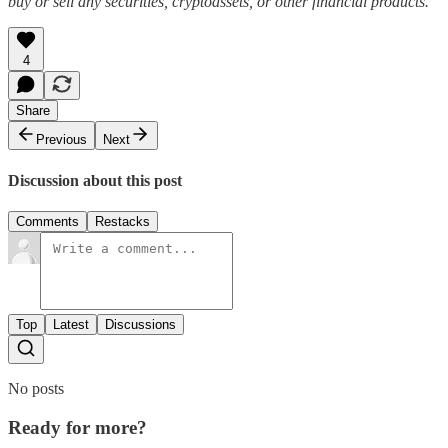
buy or sell any securities, cryptoassets, or other financial products.
4
Share
Previous
Next
Discussion about this post
Comments
Restacks
Top
Latest
Discussions
No posts
Ready for more?