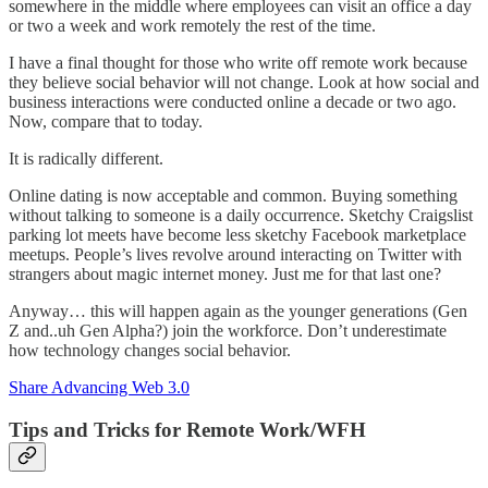
somewhere in the middle where employees can visit an office a day
or two a week and work remotely the rest of the time.
I have a final thought for those who write off remote work because
they believe social behavior will not change. Look at how social and
business interactions were conducted online a decade or two ago.
Now, compare that to today.
It is radically different.
Online dating is now acceptable and common. Buying something
without talking to someone is a daily occurrence. Sketchy Craigslist
parking lot meets have become less sketchy Facebook marketplace
meetups. People’s lives revolve around interacting on Twitter with
strangers about magic internet money. Just me for that last one?
Anyway… this will happen again as the younger generations (Gen
Z and..uh Gen Alpha?) join the workforce. Don’t underestimate
how technology changes social behavior.
Share Advancing Web 3.0
Tips and Tricks for Remote Work/WFH