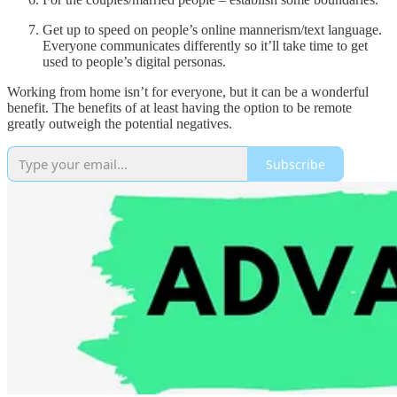
Get up to speed on people’s online mannerism/text language.
Everyone communicates differently so it’ll take time to get
used to people’s digital personas.
Working from home isn’t for everyone, but it can be a wonderful
benefit. The benefits of at least having the option to be remote
greatly outweigh the potential negatives.
Subscribe