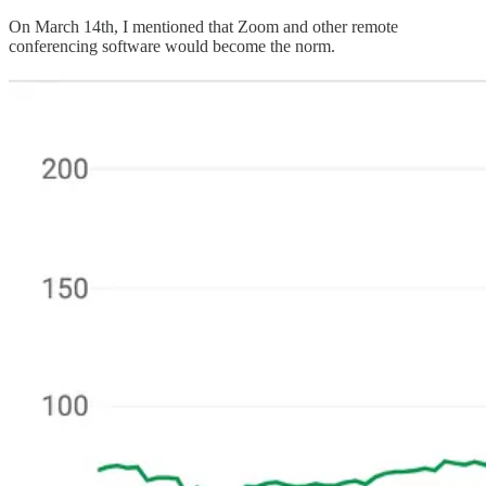
On March 14th, I mentioned that Zoom and other remote
conferencing software would become the norm.