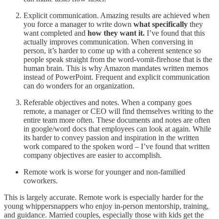
Explicit communication. Amazing results are achieved when
you force a manager to write down
what specifically
they
want completed and
how they want it.
I’ve found that this
actually improves communication. When conversing in
person, it’s harder to come up with a coherent sentence so
people speak straight from the word-vomit-firehose that is the
human brain. This is why Amazon mandates written memos
instead of PowerPoint. Frequent and explicit communication
can do wonders for an organization.
Referable objectives and notes. When a company goes
remote, a manager or CEO will find themselves writing to the
entire team more often. These documents and notes are often
in google/word docs that employees can look at again. While
its harder to convey passion and inspiration in the written
work compared to the spoken word – I’ve found that written
company objectives are easier to accomplish.
Remote work is worse for younger and non-familied
coworkers.
This is largely accurate. Remote work is especially harder for the
young whippersnappers who enjoy in-person mentorship, training,
and guidance. Married couples, especially those with kids get the