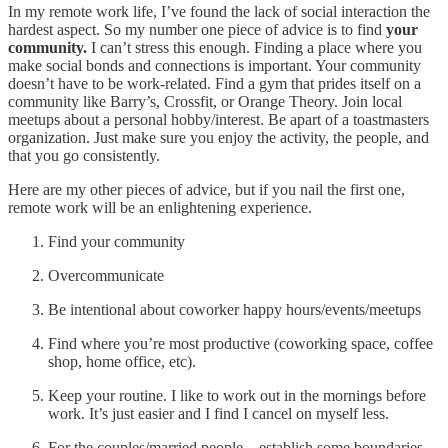
In my remote work life, I’ve found the lack of social interaction the
hardest aspect. So my number one piece of advice is to find
your
community.
I can’t stress this enough. Finding a place where you
make social bonds and connections is important. Your community
doesn’t have to be work-related. Find a gym that prides itself on a
community like Barry’s, Crossfit, or Orange Theory. Join local
meetups about a personal hobby/interest. Be apart of a toastmasters
organization. Just make sure you enjoy the activity, the people, and
that you go consistently.
Here are my other pieces of advice, but if you nail the first one,
remote work will be an enlightening experience.
Find your community
Overcommunicate
Be intentional about coworker happy hours/events/meetups
Find where you’re most productive (coworking space, coffee
shop, home office, etc).
Keep your routine. I like to work out in the mornings before
work. It’s just easier and I find I cancel on myself less.
For the couples/married people – establish some boundaries.