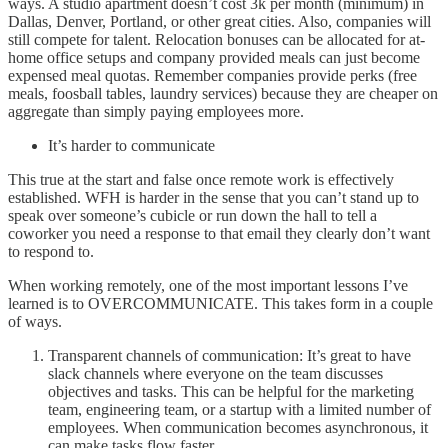
ways. A studio apartment doesn’t cost 3k per month (minimum) in
Dallas, Denver, Portland, or other great cities. Also, companies will
still compete for talent. Relocation bonuses can be allocated for at-
home office setups and company provided meals can just become
expensed meal quotas. Remember companies provide perks (free
meals, foosball tables, laundry services) because they are cheaper on
aggregate than simply paying employees more.
It’s harder to communicate
This true at the start and false once remote work is effectively
established. WFH is harder in the sense that you can’t stand up to
speak over someone’s cubicle or run down the hall to tell a
coworker you need a response to that email they clearly don’t want
to respond to.
When working remotely, one of the most important lessons I’ve
learned is to OVERCOMMUNICATE. This takes form in a couple
of ways.
Transparent channels of communication: It’s great to have
slack channels where everyone on the team discusses
objectives and tasks. This can be helpful for the marketing
team, engineering team, or a startup with a limited number of
employees. When communication becomes asynchronous, it
can make tasks flow faster.