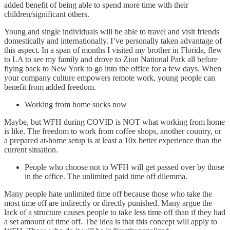
added benefit of being able to spend more time with their
children/significant others.
Young and single individuals will be able to travel and visit friends
domestically and internationally. I’ve personally taken advantage of
this aspect. In a span of months I visited my brother in Florida, flew
to LA to see my family and drove to Zion National Park all before
flying back to New York to go into the office for a few days. When
your company culture empowers remote work, young people can
benefit from added freedom.
Working from home sucks now
Maybe, but WFH during COVID is NOT what working from home
is like. The freedom to work from coffee shops, another country, or
a prepared at-home setup is at least a 10x better experience than the
current situation.
People who choose not to WFH will get passed over by those
in the office. The unlimited paid time off dilemma.
Many people hate unlimited time off because those who take the
most time off are indirectly or directly punished. Many argue the
lack of a structure causes people to take less time off than if they had
a set amount of time off. The idea is that this concept will apply to