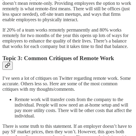
doesn’t mean remote-only. Providing employees the option to work
remotely is what remote-first means. There will still be offices (just
less space needed), off-site team meetups, and ways that firms
enable employees to physically interact.
If 20% of a team works remotely permanently and 80% works
remotely for two months of the year this opens up lots of ways for
employees to enhance the quality of their lives. There’s a balance
that works for each company but it takes time to find that balance.
Topic 3: Common Critiques of Remote Work
I’ve seen a lot of critiques on Twitter regarding remote work. Some
accurate. Others less so. Here are some of the most common
critiques with my thoughts/comments.
Remote work will transfer costs from the company to the
individual. People will now need an at-home setup and will
pay more utility costs. There will be other costs that affect the
individual.
There is some truth to this statement. If an employer doesn’t have to
pay SF market prices, then they won’t. However, this goes both