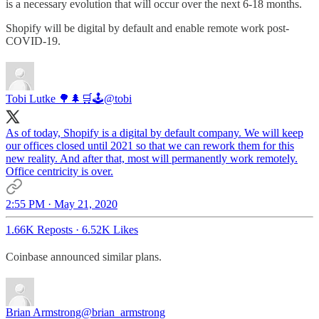
is a necessary evolution that will occur over the next 6-18 months.
Shopify will be digital by default and enable remote work post-
COVID-19.
Tobi Lutke 🌳🌲🛒🕹
@tobi
As of today, Shopify is a digital by default company. We will keep
our offices closed until 2021 so that we can rework them for this
new reality. And after that, most will permanently work remotely.
Office centricity is over.
2:55 PM · May 21, 2020
1.66K Reposts
·
6.52K Likes
Coinbase announced similar plans.
Brian Armstrong
@brian_armstrong