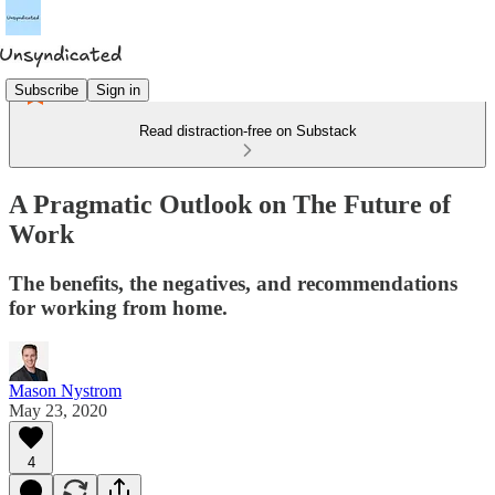
Subscribe
Sign in
Read distraction-free on Substack
A Pragmatic Outlook on The Future of
Work
The benefits, the negatives, and recommendations
for working from home.
Mason Nystrom
May 23, 2020
4