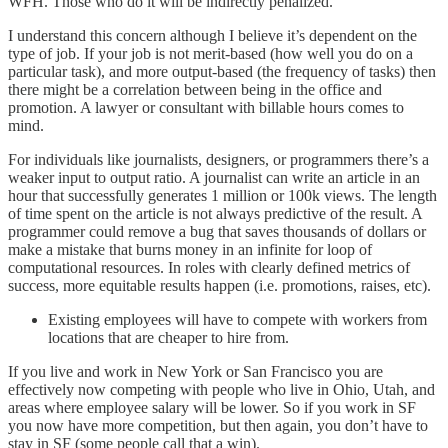
WFH. Those who do it will be indirectly penalized.
I understand this concern although I believe it’s dependent on the
type of job. If your job is not merit-based (how well you do on a
particular task), and more output-based (the frequency of tasks) then
there might be a correlation between being in the office and
promotion. A lawyer or consultant with billable hours comes to
mind.
For individuals like journalists, designers, or programmers there’s a
weaker input to output ratio. A journalist can write an article in an
hour that successfully generates 1 million or 100k views. The length
of time spent on the article is not always predictive of the result. A
programmer could remove a bug that saves thousands of dollars or
make a mistake that burns money in an infinite for loop of
computational resources. In roles with clearly defined metrics of
success, more equitable results happen (i.e. promotions, raises, etc).
Existing employees will have to compete with workers from
locations that are cheaper to hire from.
If you live and work in New York or San Francisco you are
effectively now competing with people who live in Ohio, Utah, and
areas where employee salary will be lower. So if you work in SF
you now have more competition, but then again, you don’t have to
stay in SF (some people call that a win).