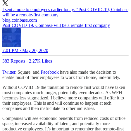
I sent a note to employees earlier today: "Post COVID-19, Coinbase
blog.coinbase.com
Post-COVID-19, Coinbase will be a remote-first company
7:01 PM · May 20, 2020
383 Reposts
·
2.27K Likes
Twitter
, Square, and
Facebook
have also made the decision to
enable most of their employees to work from home, indefinitely.
Without COVID-19 the transition to remote-first would have taken
most companies much longer, potentially even decades. As WFH
becomes less stigmatized, I believe more companies will offer it to
their employees. This is and will continue to happen at tech
companies and then matriculate to other industries.
Companies will see economic benefits from reduced costs of office
space, increased availability of talent, and potentially more
productive employees. It’s important to remember that remote-first