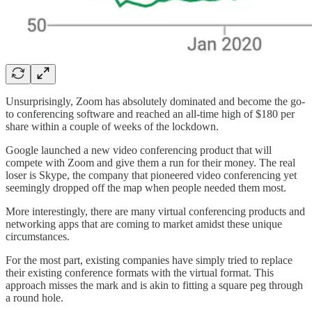
Unsurprisingly, Zoom has absolutely dominated and become the go-
to conferencing software and reached an all-time high of $180 per
share within a couple of weeks of the lockdown.
Google launched a new video conferencing product that will
compete with Zoom and give them a run for their money. The real
loser is Skype, the company that pioneered video conferencing yet
seemingly dropped off the map when people needed them most.
More interestingly, there are many virtual conferencing products and
networking apps that are coming to market amidst these unique
circumstances.
For the most part, existing companies have simply tried to replace
their existing conference formats with the virtual format. This
approach misses the mark and is akin to fitting a square peg through
a round hole.