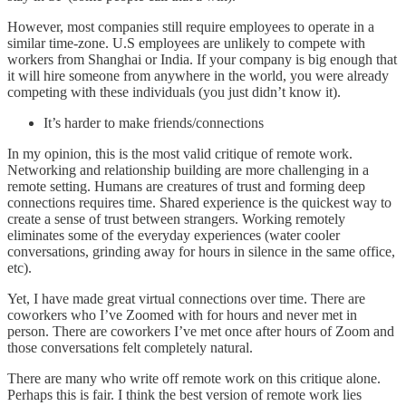
However, most companies still require employees to operate in a
similar time-zone. U.S employees are unlikely to compete with
workers from Shanghai or India. If your company is big enough that
it will hire someone from anywhere in the world, you were already
competing with these individuals (you just didn’t know it).
It’s harder to make friends/connections
In my opinion, this is the most valid critique of remote work.
Networking and relationship building are more challenging in a
remote setting. Humans are creatures of trust and forming deep
connections requires time. Shared experience is the quickest way to
create a sense of trust between strangers. Working remotely
eliminates some of the everyday experiences (water cooler
conversations, grinding away for hours in silence in the same office,
etc).
Yet, I have made great virtual connections over time. There are
coworkers who I’ve Zoomed with for hours and never met in
person. There are coworkers I’ve met once after hours of Zoom and
those conversations felt completely natural.
There are many who write off remote work on this critique alone.
Perhaps this is fair. I think the best version of remote work lies