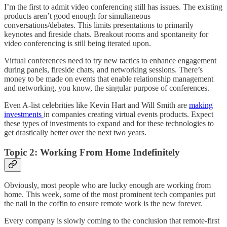
I’m the first to admit video conferencing still has issues. The existing
products aren’t good enough for simultaneous
conversations/debates. This limits presentations to primarily
keynotes and fireside chats. Breakout rooms and spontaneity for
video conferencing is still being iterated upon.
Virtual conferences need to try new tactics to enhance engagement
during panels, fireside chats, and networking sessions. There’s
money to be made on events that enable relationship management
and networking, you know, the singular purpose of conferences.
Even A-list celebrities like Kevin Hart and Will Smith are
making
investments
in companies creating virtual events products. Expect
these types of investments to expand and for these technologies to
get drastically better over the next two years.
Topic 2: Working From Home Indefinitely
Obviously, most people who are lucky enough are working from
home. This week, some of the most prominent tech companies put
the nail in the coffin to ensure remote work is the new forever.
Every company is slowly coming to the conclusion that remote-first